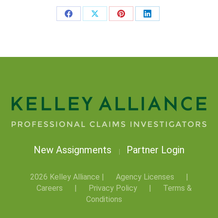
New Assignments
Partner Login
|
2026 Kelley Alliance |
Agency Licenses
|
Careers
|
Privacy Policy
|
Terms &
Conditions