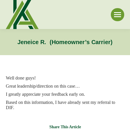
Jeneice R. (Homeowner’s Carrier)
Well done guys!
Great leadership/direction on this case…
I greatly appreciate your feedback early on.
Based on this information, I have already sent my referral to
DIF.
Share This Article