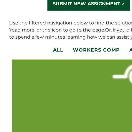
SUBMIT NEW ASSIGNMENT >
Use the filtered navigation below to find the soluti
‘read more’ or the icon to go to the page.Or, if you’d 
to spend a few minutes learning how we can assist y
ALL
WORKERS COMP