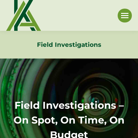
Field Investigations
Field Investigations –
On Spot, On Time, On
Budget