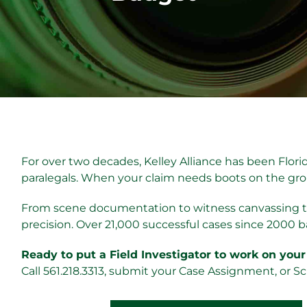
For over two decades, Kelley Alliance has been Florid
paralegals. When your claim needs boots on the grou
From scene documentation to witness canvassing to
precision. Over 21,000 successful cases since 2000 b
Ready to put a Field Investigator to work on your
Call 561.218.3313, submit your Case Assignment, or S