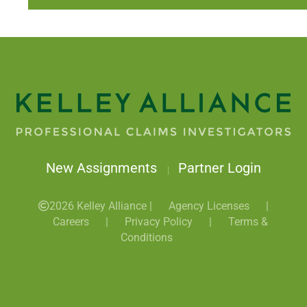
New Assignments
Partner Login
|
2026 Kelley Alliance |
Agency Licenses
|
Careers
|
Privacy Policy
|
Terms &
Conditions