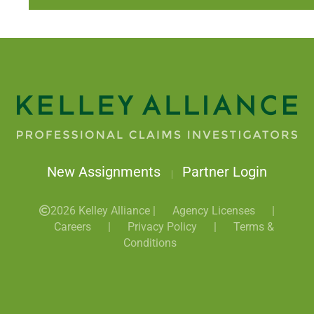
New Assignments
Partner Login
|
2026 Kelley Alliance |
Agency Licenses
|
Careers
|
Privacy Policy
|
Terms &
Conditions