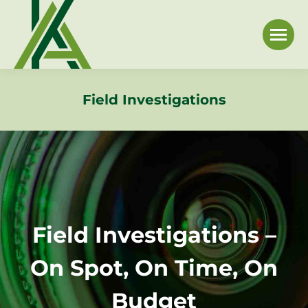
Field Investigations
Field Investigations –
On Spot, On Time, On
Budget