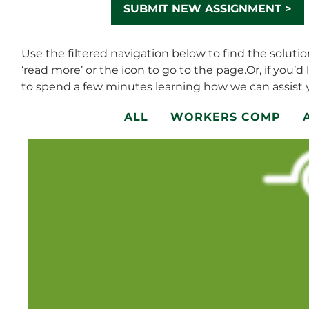
SUBMIT NEW ASSIGNMENT >
Use the filtered navigation below to find the soluti
‘read more’ or the icon to go to the page.Or, if you’d 
to spend a few minutes learning how we can assist y
ALL
WORKERS COMP