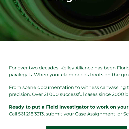
For over two decades, Kelley Alliance has been Florid
paralegals. When your claim needs boots on the grou
From scene documentation to witness canvassing to
precision. Over 21,000 successful cases since 2000 b
Ready to put a Field Investigator to work on your
Call 561.218.3313, submit your Case Assignment, or S